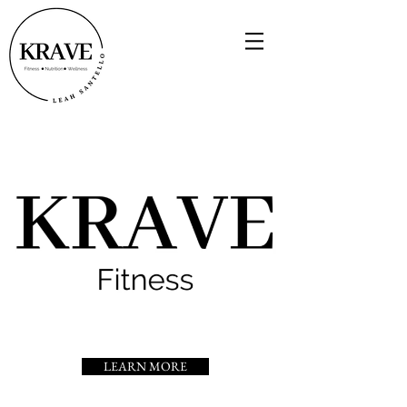
LEARN MORE