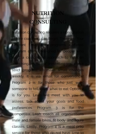
NUTRITION
CONSULTING
Nutrition consulting requires a consultation
before coaching can begin. There are four
different nutrition programs offered.
Program one is designed for people who
want a customized approach to nutrition
coaching. Instead of presenting you with a
strict program we make small changes
weekly. It is via email for convenience!
Program 2 is for those who just want
someone to tell them what to eat Option 2
is for you. Leah will meet with you to
assess, talk about your goals and food
preferences. Program 3 is for the
competitor. Leah coach all organizations
male and female bikini, fit body and figure
classes. Lastly, Program 4 is a meal prep
service for those who do not have time to