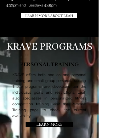
4:30pm and Tuesdays 4:45pm.
LEARN MORE ABOUT LEAH
KRAVE PROGRAMS
PERSONAL TRAINING
KRAVE offers both one on one personal
training and small group personal training.
These programs are developed per the
individual's goals and restrictions. Leah
also specializes in personalized fitness
competition training. Visit the Personal
Training page to check the current
availability.
LEARN MORE