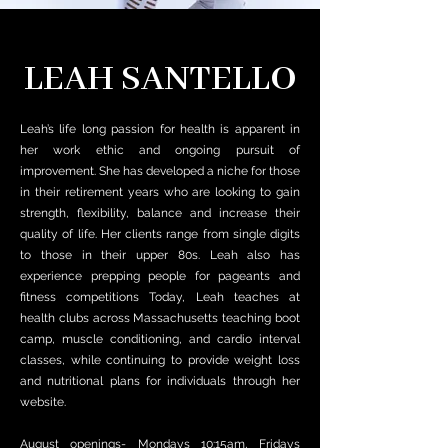
LEAH SANTELLO
Leah’s life long passion for health is apparent in
her work ethic and ongoing pursuit of
improvement.
She has developed a niche for those
in their retirement years who are looking to gain
strength, flexibility, balance and increase their
quality of life. Her clients range from single digits
to those in their upper 80s.
Leah also has
experience prepping people for pageants and
fitness competitions
Today, Leah teaches at
health clubs across Massachusetts teaching boot
camp, muscle conditioning, and cardio interval
classes, while continuing to provide weight loss
and nutritional plans for individuals through her
website.
August openings- Mondays 10:15am, Fridays