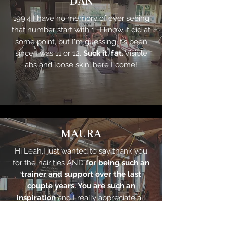
DAN
199.4 I have no memory of ever seeing
that number start with 1. I know it did at
some point, but I'm guessing it's been
since I was 11 or 12.
Suck it, fat.
Visible
abs and loose skin, here I come!
MAURA
Hi Leah,I just wanted to say thank you
for the hair ties AND
for being such an
trainer and support over the last
couple years. You are such an
inspiration
and I really appreciate all
the help you've given me. You're the
best