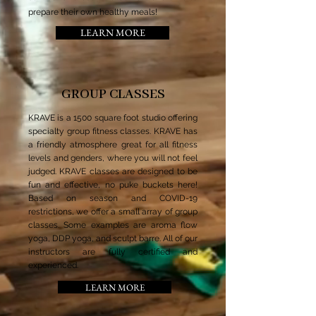
prepare their own healthy meals!
LEARN MORE
GROUP CLASSES
KRAVE is a 1500 square foot studio offering
specialty group fitness classes. KRAVE has
a friendly atmosphere great for all fitness
levels and genders, where you will not feel
judged. KRAVE classes are designed to be
fun and effective, no puke buckets here!
Based on season and COVID-19
restrictions, we offer a small array of group
classes. Some examples are aroma flow
yoga, DDP yoga, and sculpt barre. All of our
instructors are fully certified and
experienced.
LEARN MORE