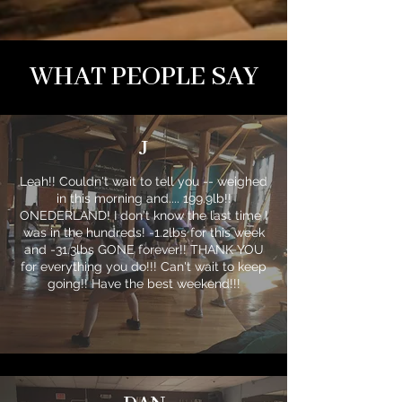
WHAT PEOPLE SAY
J
Leah!! Couldn't wait to tell you -- weighed
in this morning and.... 199.9lb!!
ONEDERLAND! I don't know the last time I
was in the hundreds! -1.2lbs for this week
and -31.3lbs GONE forever!! THANK YOU
for everything you do!!! Can't wait to keep
going!! Have the best weekend!!!