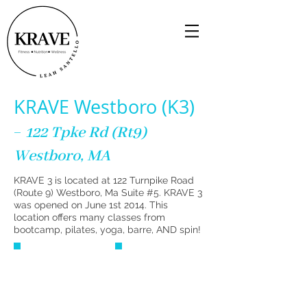
KRAVE Westboro (K3)
-
122 Tpke Rd (Rt9)
Westboro, MA
KRAVE 3 is located at 122 Turnpike Road
(Route 9) Westboro, Ma Suite #5. KRAVE 3
was opened on June 1st 2014. This
location offers many classes from
bootcamp, pilates, yoga, barre, AND spin!