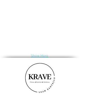
Show More